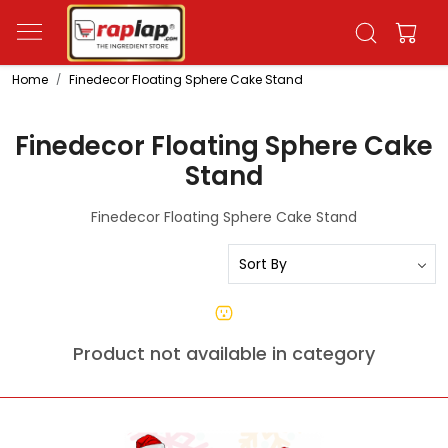
Home
Finedecor Floating Sphere Cake Stand
Finedecor Floating Sphere Cake
Stand
Finedecor Floating Sphere Cake Stand
Product not available in category