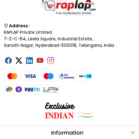
Address :
RAPLAP Private Limited
7-2-C-64, Leela Square, Industrial Estate,
Sanath Nagar, Hyderabad-500018, Telangana, India
Information