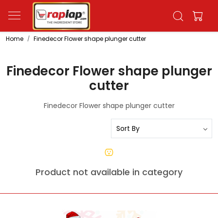
Home
Finedecor Flower shape plunger cutter
Finedecor Flower shape plunger
cutter
Finedecor Flower shape plunger cutter
Product not available in category