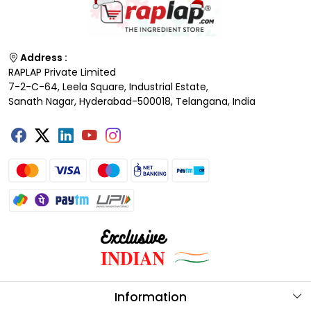
Address :
RAPLAP Private Limited
7-2-C-64, Leela Square, Industrial Estate,
Sanath Nagar, Hyderabad-500018, Telangana, India
Information