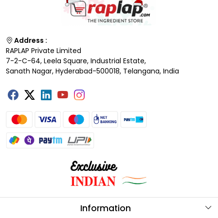
Address :
RAPLAP Private Limited
7-2-C-64, Leela Square, Industrial Estate,
Sanath Nagar, Hyderabad-500018, Telangana, India
Information