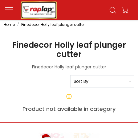
Home
Finedecor Holly leaf plunger cutter
Finedecor Holly leaf plunger
cutter
Finedecor Holly leaf plunger cutter
Product not available in category