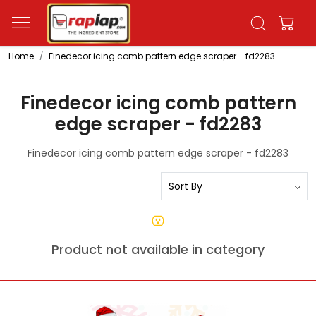
Home
Finedecor icing comb pattern edge scraper - fd2283
Finedecor icing comb pattern
edge scraper - fd2283
Finedecor icing comb pattern edge scraper - fd2283
Product not available in category