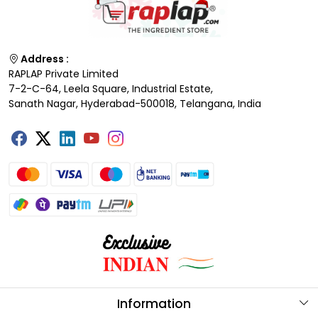
Address :
RAPLAP Private Limited
7-2-C-64, Leela Square, Industrial Estate,
Sanath Nagar, Hyderabad-500018, Telangana, India
Information