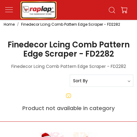
Home
Finedecor Lcing Comb Pattern Edge Scraper - FD2282
Finedecor Lcing Comb Pattern
Edge Scraper - FD2282
Finedecor Lcing Comb Pattern Edge Scraper - FD2282
Product not available in category