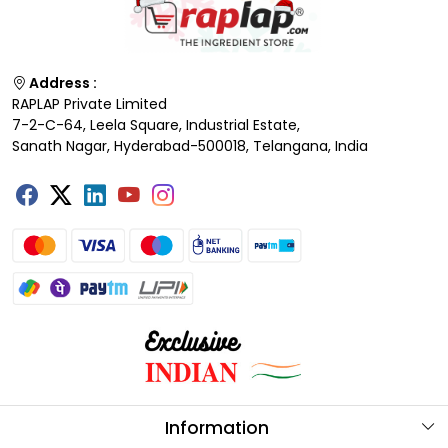
Address :
RAPLAP Private Limited
7-2-C-64, Leela Square, Industrial Estate,
Sanath Nagar, Hyderabad-500018, Telangana, India
Information