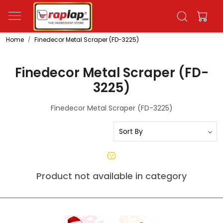
Home
Finedecor Metal Scraper (FD-3225)
Finedecor Metal Scraper (FD-
3225)
Finedecor Metal Scraper (FD-3225)
Product not available in category