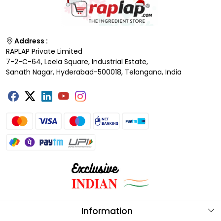
Address :
RAPLAP Private Limited
7-2-C-64, Leela Square, Industrial Estate,
Sanath Nagar, Hyderabad-500018, Telangana, India
Information