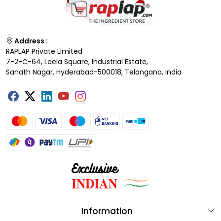
Address :
RAPLAP Private Limited
7-2-C-64, Leela Square, Industrial Estate,
Sanath Nagar, Hyderabad-500018, Telangana, India
Information