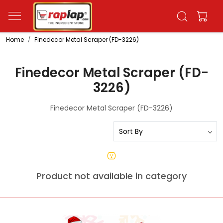
Home
Finedecor Metal Scraper (FD-3226)
Finedecor Metal Scraper (FD-
3226)
Finedecor Metal Scraper (FD-3226)
Product not available in category