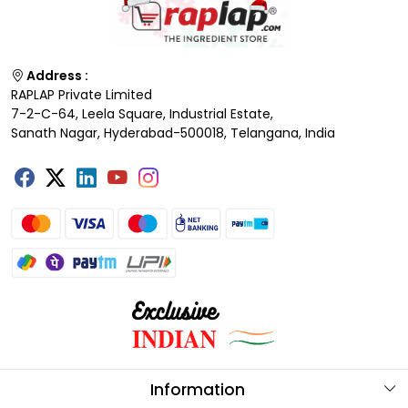
Address :
RAPLAP Private Limited
7-2-C-64, Leela Square, Industrial Estate,
Sanath Nagar, Hyderabad-500018, Telangana, India
Information