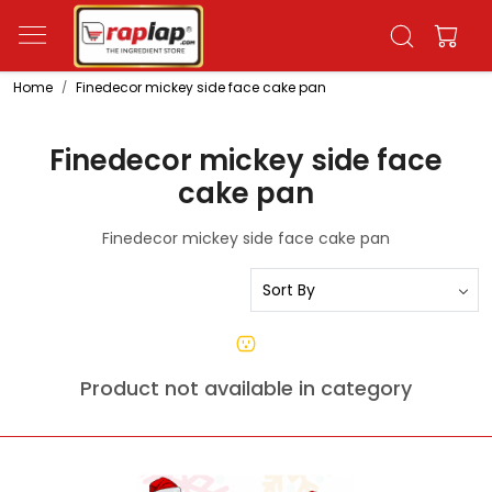
Home
Finedecor mickey side face cake pan
Finedecor mickey side face
cake pan
Finedecor mickey side face cake pan
Product not available in category