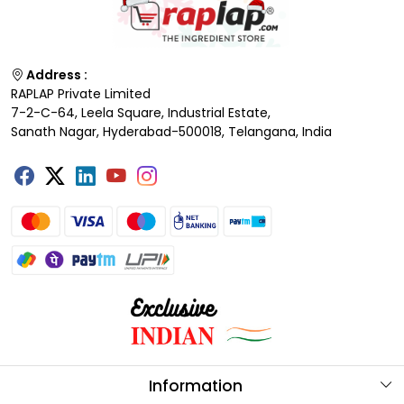
Address :
RAPLAP Private Limited
7-2-C-64, Leela Square, Industrial Estate,
Sanath Nagar, Hyderabad-500018, Telangana, India
Information