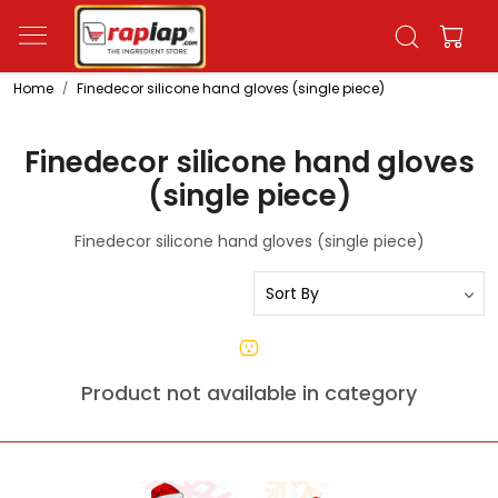
Home
Finedecor silicone hand gloves (single piece)
Finedecor silicone hand gloves
(single piece)
Finedecor silicone hand gloves (single piece)
Product not available in category