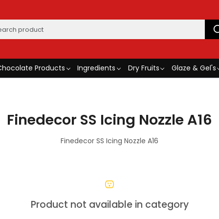
Chocolate Products
Ingredients
Dry Fruits
Glaze & Gel's
Finedecor SS Icing Nozzle A16
Finedecor SS Icing Nozzle A16
Product not available in category