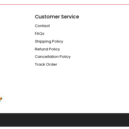
Customer Service
Contact
FAQs
Shipping Policy
Refund Policy
Cancellation Policy
Track Order