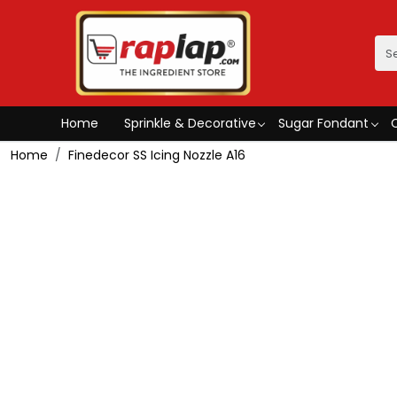
Home
Sprinkle & Decorative
Sugar Fondant
Home
Finedecor SS Icing Nozzle A16