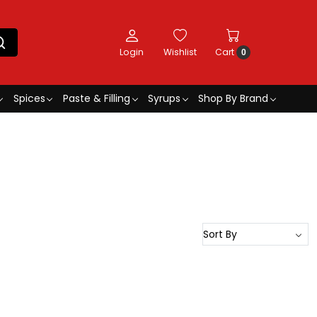
Login
Wishlist
Cart
0
Spices
Paste & Filling
Syrups
Shop By Brand