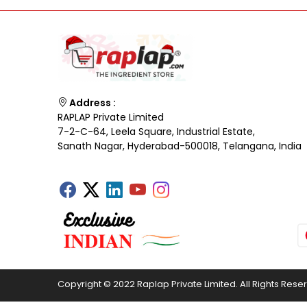
Address :
RAPLAP Private Limited
7-2-C-64, Leela Square, Industrial Estate,
Sanath Nagar, Hyderabad-500018, Telangana, India
Copyright © 2022 Raplap Private Limited. All Rights Rese