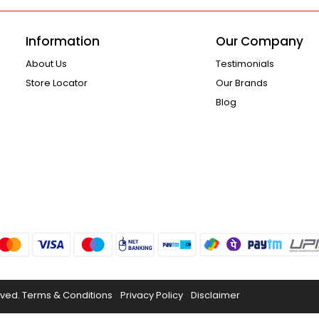
Information
Our Company
About Us
Testimonials
Store Locator
Our Brands
Blog
rved.
Terms & Conditions
Privacy Policy
Disclaimer