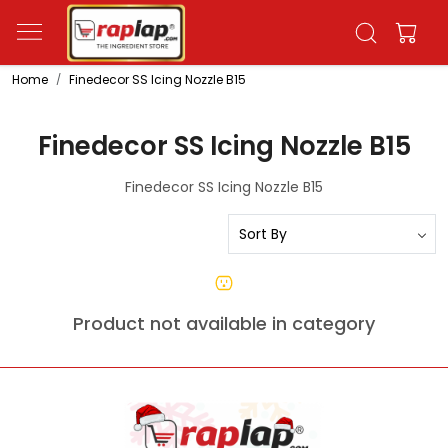
Home
Finedecor SS Icing Nozzle B15
Finedecor SS Icing Nozzle B15
Finedecor SS Icing Nozzle B15
Product not available in category