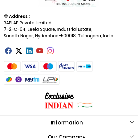
Address :
RAPLAP Private Limited
7-2-C-64, Leela Square, Industrial Estate,
Sanath Nagar, Hyderabad-500018, Telangana, India
Information
About Us
Our Company