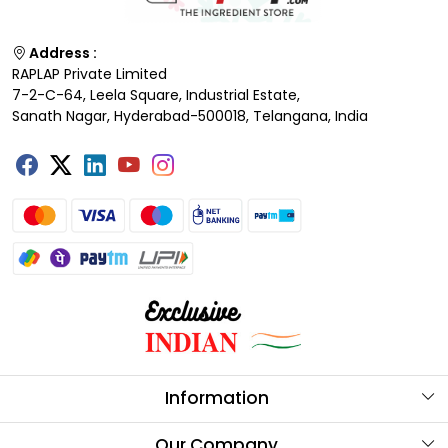
Address :
RAPLAP Private Limited
7-2-C-64, Leela Square, Industrial Estate,
Sanath Nagar, Hyderabad-500018, Telangana, India
Information
About Us
Our Company