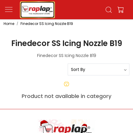
Home
Finedecor SS Icing Nozzle B19
Finedecor SS Icing Nozzle B19
Finedecor SS Icing Nozzle B19
Product not available in category