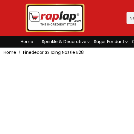
Home
Sprinkle & Decorative
Sugar Fondant
Home
Finedecor SS Icing Nozzle B28