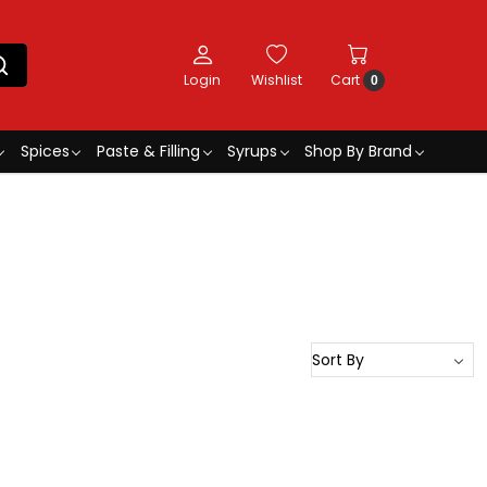
Login
Wishlist
Cart
0
Spices
Paste & Filling
Syrups
Shop By Brand