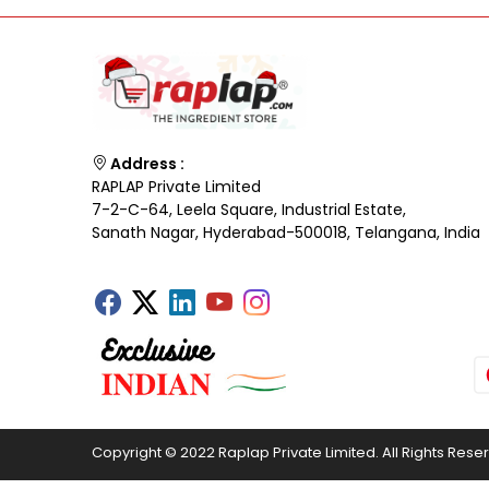
Address :
RAPLAP Private Limited
7-2-C-64, Leela Square, Industrial Estate,
Sanath Nagar, Hyderabad-500018, Telangana, India
Copyright © 2022 Raplap Private Limited. All Rights Rese