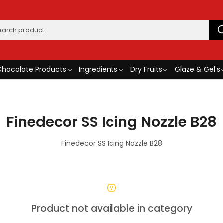
Chocolate Products
Ingredients
Dry Fruits
Glaze & Gel's
Finedecor SS Icing Nozzle B28
Finedecor SS Icing Nozzle B28
Product not available in category