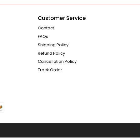
Customer Service
Contact
FAQs
Shipping Policy
Refund Policy
Cancellation Policy
Track Order