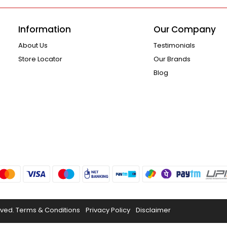
Information
Our Company
About Us
Testimonials
Store Locator
Our Brands
Blog
rved.
Terms & Conditions
Privacy Policy
Disclaimer