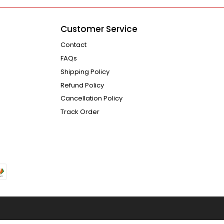
Customer Service
Contact
FAQs
Shipping Policy
Refund Policy
Cancellation Policy
Track Order