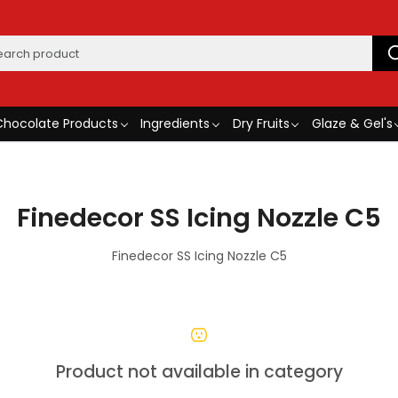
Chocolate Products
Ingredients
Dry Fruits
Glaze & Gel's
Finedecor SS Icing Nozzle C5
Finedecor SS Icing Nozzle C5
Product not available in category