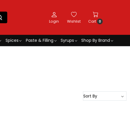
Login
Wishlist
Cart
0
Spices
Paste & Filling
Syrups
Shop By Brand