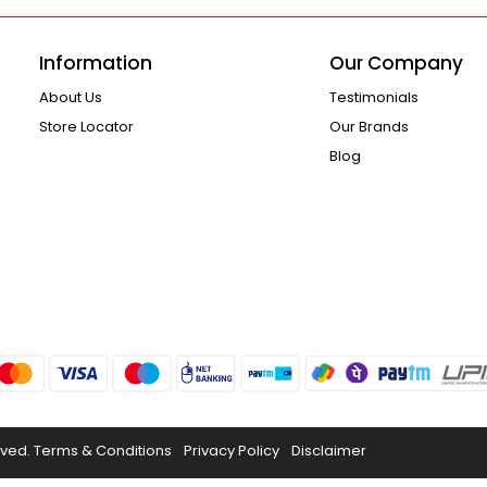
Information
Our Company
About Us
Testimonials
Store Locator
Our Brands
Blog
rved.
Terms & Conditions
Privacy Policy
Disclaimer