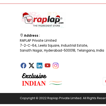
Address :
RAPLAP Private Limited
7-2-C-64, Leela Square, Industrial Estate,
Sanath Nagar, Hyderabad-500018, Telangana, India
Copyright © 2022 Raplap Private Limited. All Rights Rese