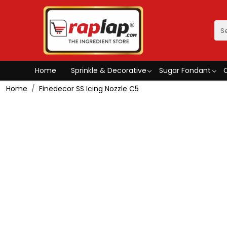
Home
Sprinkle & Decorative
Sugar Fondant
Home
Finedecor SS Icing Nozzle C5