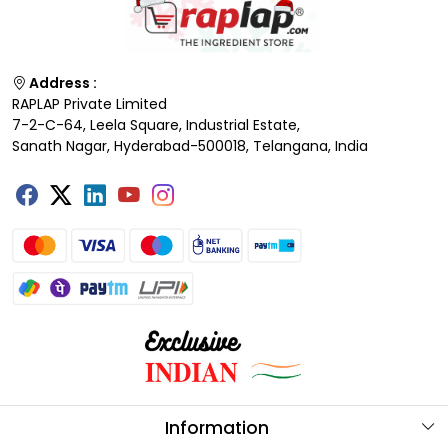
Address :
RAPLAP Private Limited
7-2-C-64, Leela Square, Industrial Estate,
Sanath Nagar, Hyderabad-500018, Telangana, India
Information