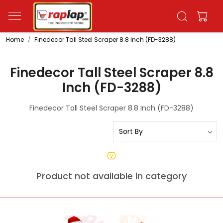
Home
Finedecor Tall Steel Scraper 8.8 Inch (FD-3288)
Finedecor Tall Steel Scraper 8.8
Inch (FD-3288)
Finedecor Tall Steel Scraper 8.8 Inch (FD-3288)
Product not available in category