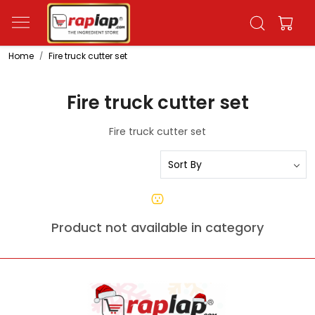
Home
Fire truck cutter set
Fire truck cutter set
Fire truck cutter set
Product not available in category