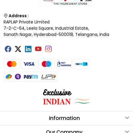
Address :
RAPLAP Private Limited
7-2-C-64, Leela Square, Industrial Estate,
Sanath Nagar, Hyderabad-500018, Telangana, India
Information
About Us
Our Company