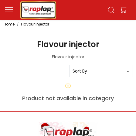
Home
Flavour injector
Flavour injector
Flavour injector
Product not available in category