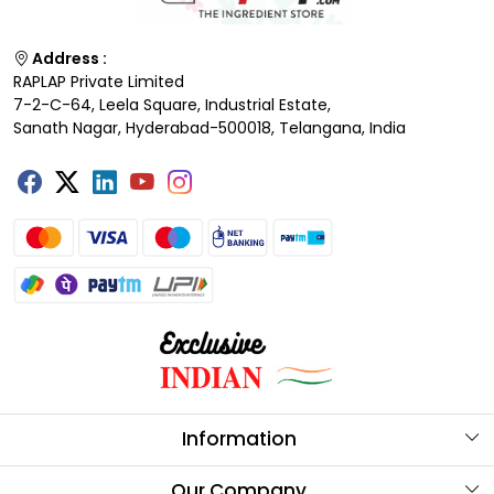
Address :
RAPLAP Private Limited
7-2-C-64, Leela Square, Industrial Estate,
Sanath Nagar, Hyderabad-500018, Telangana, India
Information
About Us
Our Company