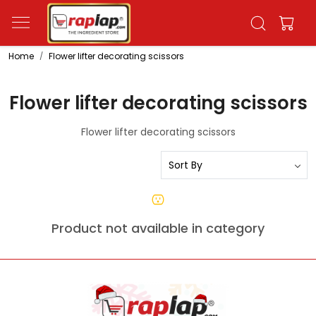
Home
Flower lifter decorating scissors
Flower lifter decorating scissors
Flower lifter decorating scissors
Product not available in category