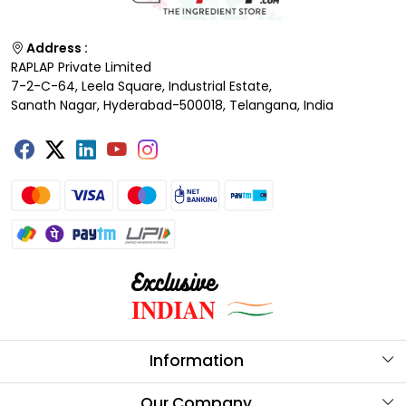
Address :
RAPLAP Private Limited
7-2-C-64, Leela Square, Industrial Estate,
Sanath Nagar, Hyderabad-500018, Telangana, India
Information
About Us
Our Company