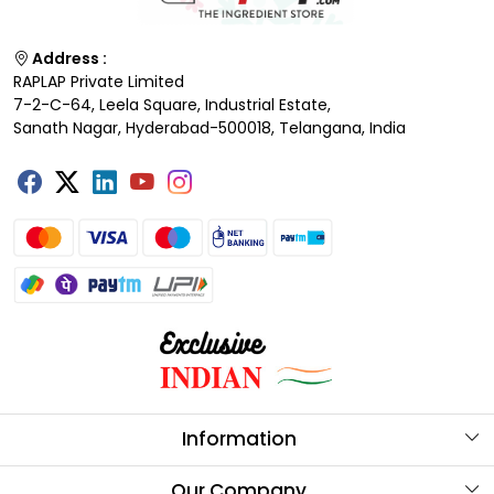
Address :
RAPLAP Private Limited
7-2-C-64, Leela Square, Industrial Estate,
Sanath Nagar, Hyderabad-500018, Telangana, India
Information
About Us
Our Company