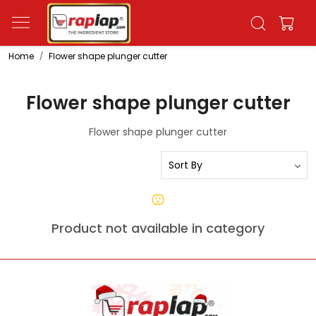
Home
Flower shape plunger cutter
Flower shape plunger cutter
Flower shape plunger cutter
Product not available in category