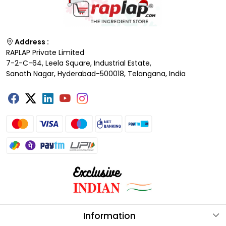
Address :
RAPLAP Private Limited
7-2-C-64, Leela Square, Industrial Estate,
Sanath Nagar, Hyderabad-500018, Telangana, India
Information