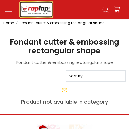
Home
Fondant cutter & embossing rectangular shape
Fondant cutter & embossing
rectangular shape
Fondant cutter & embossing rectangular shape
Product not available in category