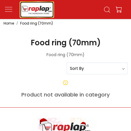
Home
Food ring (70mm)
Food ring (70mm)
Food ring (70mm)
Product not available in category