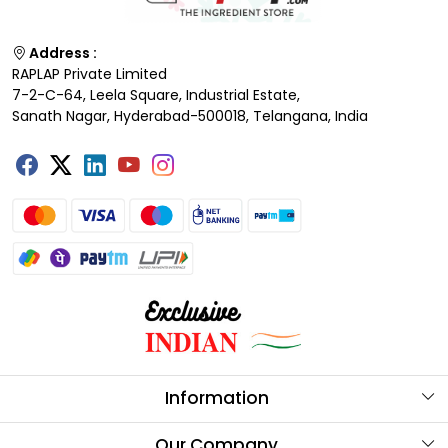
Address :
RAPLAP Private Limited
7-2-C-64, Leela Square, Industrial Estate,
Sanath Nagar, Hyderabad-500018, Telangana, India
Information
About Us
Our Company