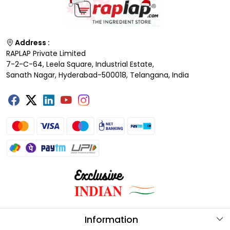
Address :
RAPLAP Private Limited
7-2-C-64, Leela Square, Industrial Estate,
Sanath Nagar, Hyderabad-500018, Telangana, India
Information