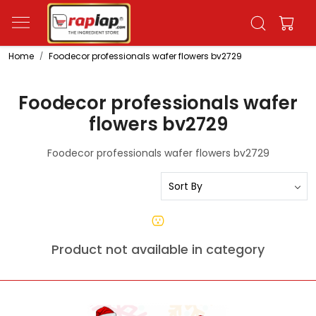
Home
Foodecor professionals wafer flowers bv2729
Foodecor professionals wafer
flowers bv2729
Foodecor professionals wafer flowers bv2729
Product not available in category