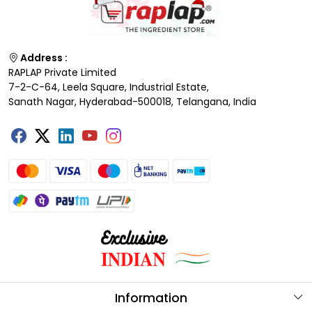
Address :
RAPLAP Private Limited
7-2-C-64, Leela Square, Industrial Estate,
Sanath Nagar, Hyderabad-500018, Telangana, India
Information