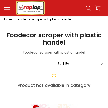
Home
Foodecor scraper with plastic handel
Foodecor scraper with plastic
handel
Foodecor scraper with plastic handel
Product not available in category