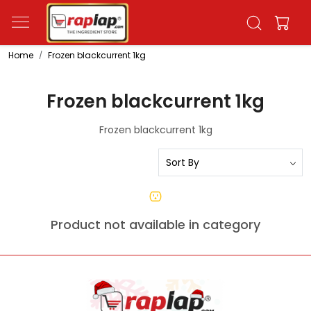
Home
Frozen blackcurrent 1kg
Frozen blackcurrent 1kg
Frozen blackcurrent 1kg
Product not available in category