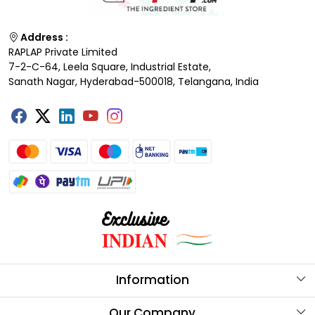
Address :
RAPLAP Private Limited
7-2-C-64, Leela Square, Industrial Estate,
Sanath Nagar, Hyderabad-500018, Telangana, India
Information
About Us
Our Company