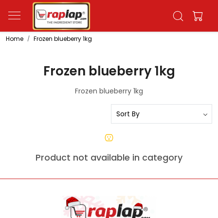
Home
Frozen blueberry 1kg
Frozen blueberry 1kg
Frozen blueberry 1kg
Product not available in category