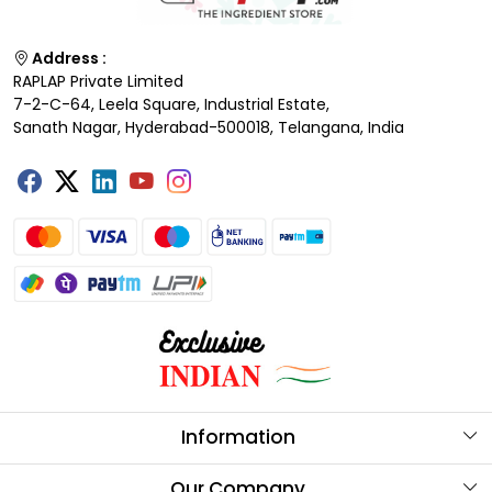
Address :
RAPLAP Private Limited
7-2-C-64, Leela Square, Industrial Estate,
Sanath Nagar, Hyderabad-500018, Telangana, India
Information
About Us
Our Company