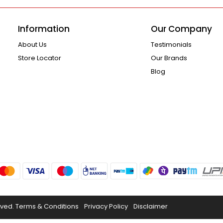
Information
Our Company
About Us
Testimonials
Store Locator
Our Brands
Blog
rved.
Terms & Conditions
Privacy Policy
Disclaimer