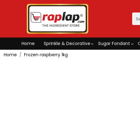
Home
Sprinkle & Decorative
Sugar Fondant
Home
Frozen raspberry 1kg