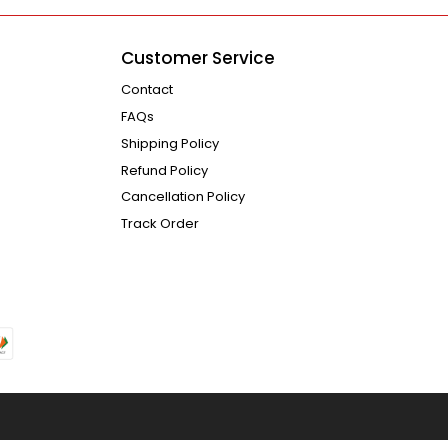
Customer Service
Contact
FAQs
Shipping Policy
Refund Policy
Cancellation Policy
Track Order