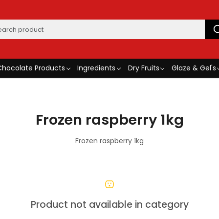
Chocolate Products
Ingredients
Dry Fruits
Glaze & Gel's
Frozen raspberry 1kg
Frozen raspberry 1kg
Product not available in category