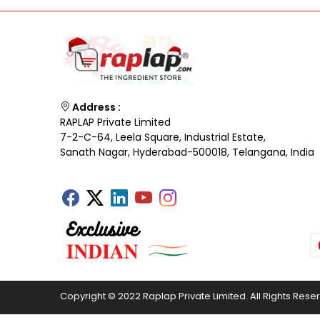
Address :
RAPLAP Private Limited
7-2-C-64, Leela Square, Industrial Estate,
Sanath Nagar, Hyderabad-500018, Telangana, India
Copyright © 2022 Raplap Private Limited. All Rights Rese