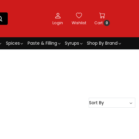
Login
Wishlist
Cart
0
Spices
Paste & Filling
Syrups
Shop By Brand