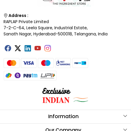
Address :
RAPLAP Private Limited
7-2-C-64, Leela Square, Industrial Estate,
Sanath Nagar, Hyderabad-500018, Telangana, India
Information
About Us
Our Company