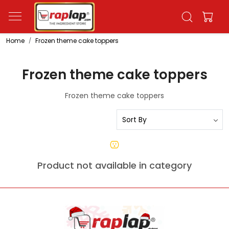
Home
Frozen theme cake toppers
Frozen theme cake toppers
Frozen theme cake toppers
Product not available in category