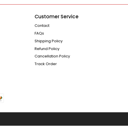
Customer Service
Contact
FAQs
Shipping Policy
Refund Policy
Cancellation Policy
Track Order