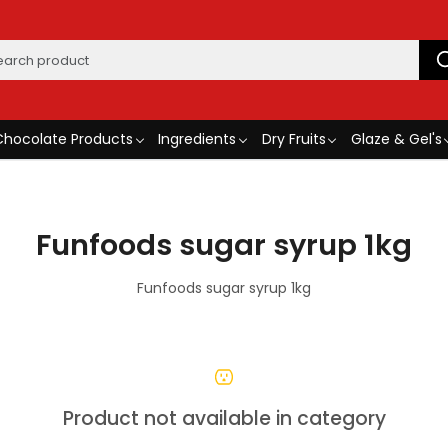
Chocolate Products
Ingredients
Dry Fruits
Glaze & Gel's
Funfoods sugar syrup 1kg
Funfoods sugar syrup 1kg
Product not available in category