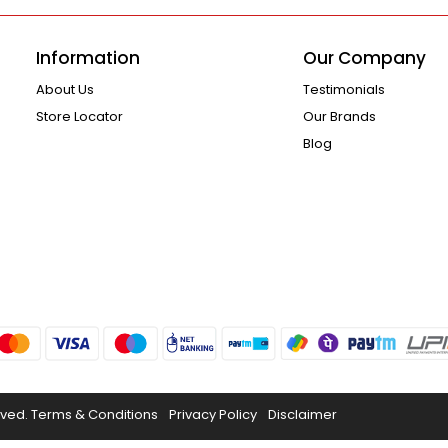
Information
Our Company
About Us
Testimonials
Store Locator
Our Brands
Blog
rved.
Terms & Conditions
Privacy Policy
Disclaimer