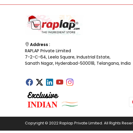
Address :
RAPLAP Private Limited
7-2-C-64, Leela Square, Industrial Estate,
Sanath Nagar, Hyderabad-500018, Telangana, India
Copyright © 2022 Raplap Private Limited. All Rights Rese