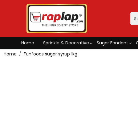
Home
Sprinkle & Decorative
Sugar Fondant
Home
Funfoods sugar syrup 1kg