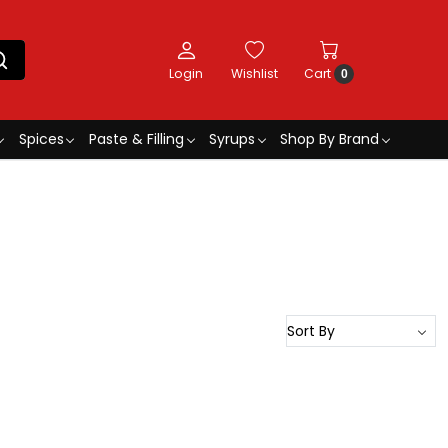
Login
Wishlist
Cart
0
Spices
Paste & Filling
Syrups
Shop By Brand