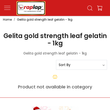
Home
Gelita gold strength leaf gelatin - 1kg
Gelita gold strength leaf gelatin
- 1kg
Gelita gold strength leaf gelatin - 1kg
Product not available in category