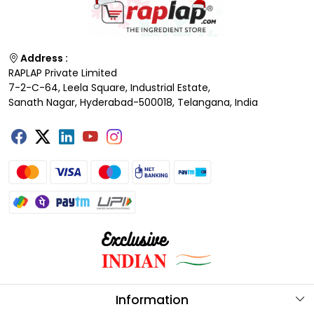
Address :
RAPLAP Private Limited
7-2-C-64, Leela Square, Industrial Estate,
Sanath Nagar, Hyderabad-500018, Telangana, India
Information