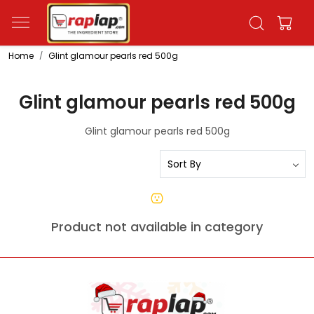
Home
Glint glamour pearls red 500g
Glint glamour pearls red 500g
Glint glamour pearls red 500g
Product not available in category