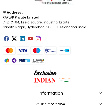
Address :
RAPLAP Private Limited
7-2-C-64, Leela Square, Industrial Estate,
Sanath Nagar, Hyderabad-500018, Telangana, India
Information
About Us
Our Company