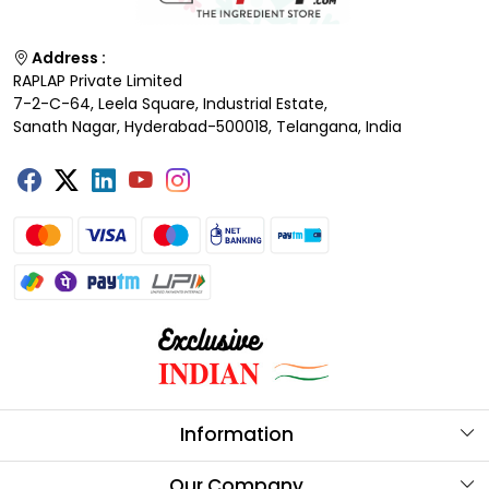
Address :
RAPLAP Private Limited
7-2-C-64, Leela Square, Industrial Estate,
Sanath Nagar, Hyderabad-500018, Telangana, India
Information
About Us
Our Company