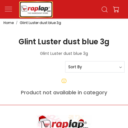
Home
Glint Luster dust blue 3g
Glint Luster dust blue 3g
Glint Luster dust blue 3g
Product not available in category