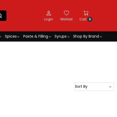
Login
Wishlist
Cart
0
Spices
Paste & Filling
Syrups
Shop By Brand