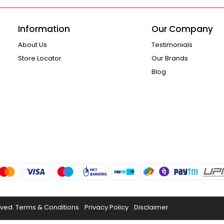
Information
Our Company
About Us
Testimonials
Store Locator
Our Brands
Blog
rved.
Terms & Conditions
Privacy Policy
Disclaimer