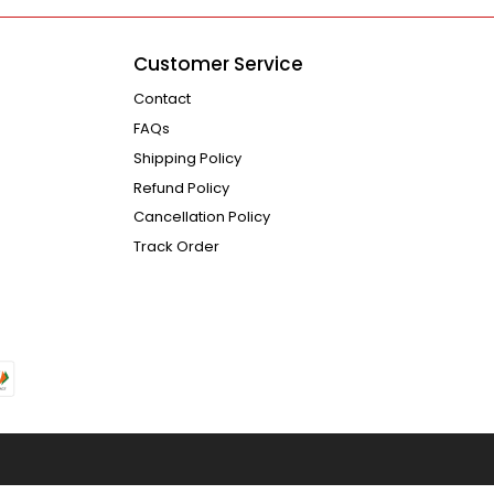
Customer Service
Contact
FAQs
Shipping Policy
Refund Policy
Cancellation Policy
Track Order