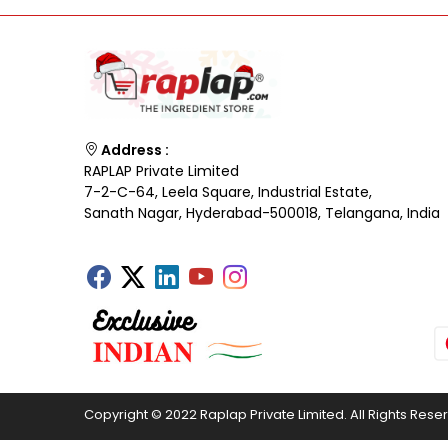
Address :
RAPLAP Private Limited
7-2-C-64, Leela Square, Industrial Estate,
Sanath Nagar, Hyderabad-500018, Telangana, India
Copyright © 2022 Raplap Private Limited. All Rights Rese