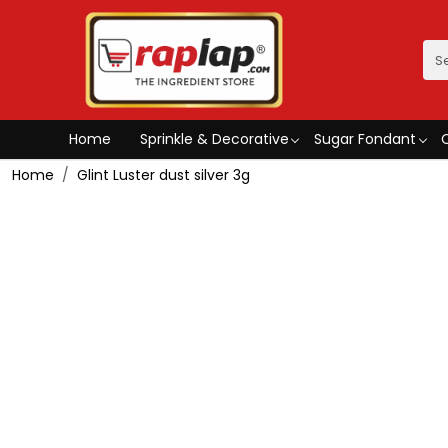
Home
Sprinkle & Decorative
Sugar Fondant
Home
Glint Luster dust silver 3g