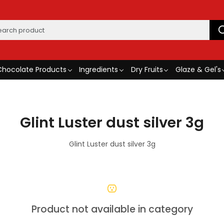
Chocolate Products
Ingredients
Dry Fruits
Glaze & Gel's
Glint Luster dust silver 3g
Glint Luster dust silver 3g
Product not available in category