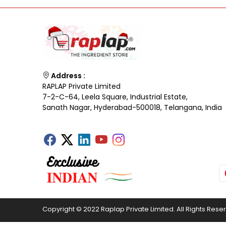
Address :
RAPLAP Private Limited
7-2-C-64, Leela Square, Industrial Estate,
Sanath Nagar, Hyderabad-500018, Telangana, India
Copyright © 2022 Raplap Private Limited. All Rights Rese