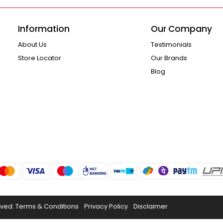
Information
Our Company
About Us
Testimonials
Store Locator
Our Brands
Blog
rved.
Terms & Conditions
Privacy Policy
Disclaimer