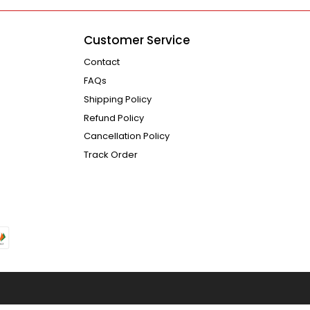
Customer Service
Contact
FAQs
Shipping Policy
Refund Policy
Cancellation Policy
Track Order