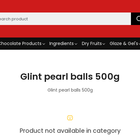
Chocolate Products
Ingredients
Dry Fruits
Glaze & Gel's
Glint pearl balls 500g
Glint pearl balls 500g
Product not available in category