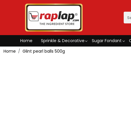
Home
Sprinkle & Decorative
Sugar Fondant
Home
Glint pearl balls 500g