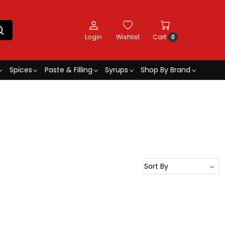
Login
Wishlist
Cart
0
Spices
Paste & Filling
Syrups
Shop By Brand