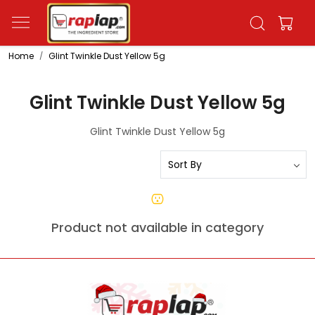
Home
Glint Twinkle Dust Yellow 5g
Glint Twinkle Dust Yellow 5g
Glint Twinkle Dust Yellow 5g
Product not available in category