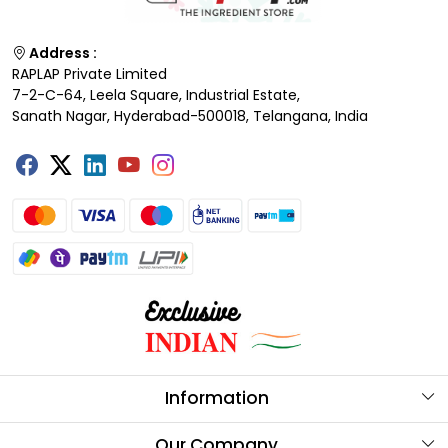
Address :
RAPLAP Private Limited
7-2-C-64, Leela Square, Industrial Estate,
Sanath Nagar, Hyderabad-500018, Telangana, India
Information
About Us
Our Company