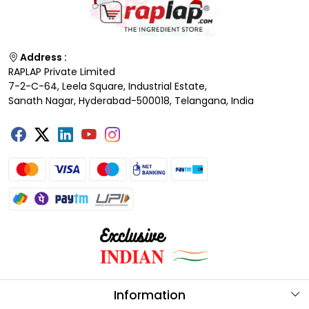
Address :
RAPLAP Private Limited
7-2-C-64, Leela Square, Industrial Estate,
Sanath Nagar, Hyderabad-500018, Telangana, India
Information