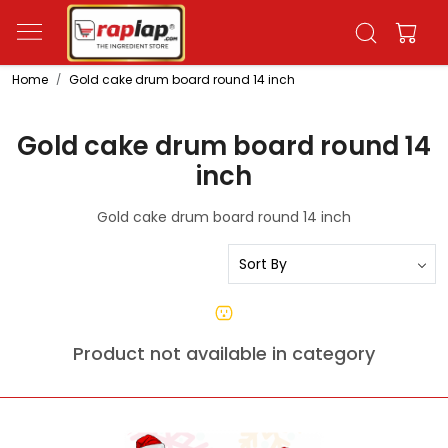
Home
Gold cake drum board round 14 inch
Gold cake drum board round 14
inch
Gold cake drum board round 14 inch
Product not available in category