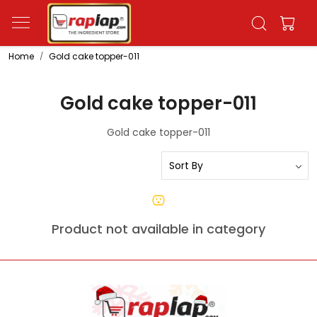
Home
Gold cake topper-011
Gold cake topper-011
Gold cake topper-011
Product not available in category