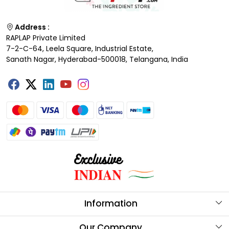
Address :
RAPLAP Private Limited
7-2-C-64, Leela Square, Industrial Estate,
Sanath Nagar, Hyderabad-500018, Telangana, India
Information
About Us
Our Company