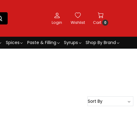
Login
Wishlist
Cart
0
Spices
Paste & Filling
Syrups
Shop By Brand