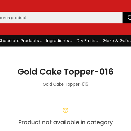
Chocolate Products
Ingredients
Dry Fruits
Glaze & Gel's
Gold Cake Topper-016
Gold Cake Topper-016
Product not available in category