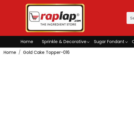
Home
Sprinkle & Decorative
Sugar Fondant
Home
Gold Cake Topper-016