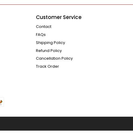
Customer Service
Contact
FAQs
Shipping Policy
Refund Policy
Cancellation Policy
Track Order