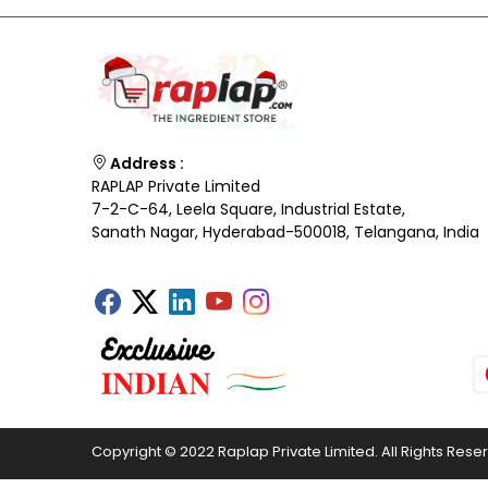
Address :
RAPLAP Private Limited
7-2-C-64, Leela Square, Industrial Estate,
Sanath Nagar, Hyderabad-500018, Telangana, India
Copyright © 2022 Raplap Private Limited. All Rights Rese