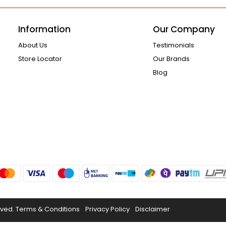
Information
Our Company
About Us
Testimonials
Store Locator
Our Brands
Blog
rved.
Terms & Conditions
Privacy Policy
Disclaimer