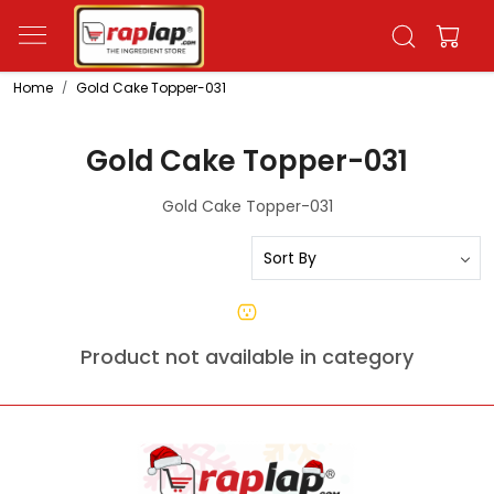
Home
Gold Cake Topper-031
Gold Cake Topper-031
Gold Cake Topper-031
Product not available in category