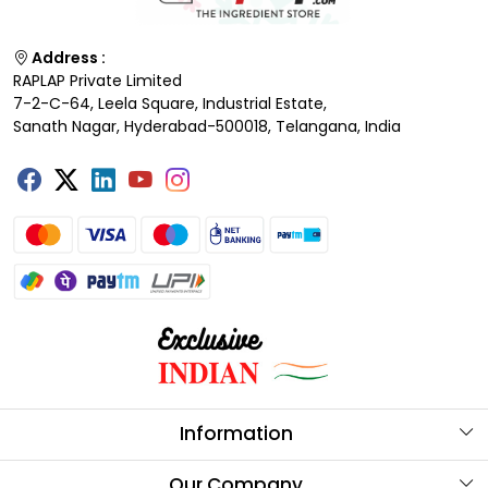
Address :
RAPLAP Private Limited
7-2-C-64, Leela Square, Industrial Estate,
Sanath Nagar, Hyderabad-500018, Telangana, India
Information
About Us
Our Company