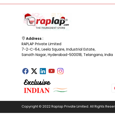
Address :
RAPLAP Private Limited
7-2-C-64, Leela Square, Industrial Estate,
Sanath Nagar, Hyderabad-500018, Telangana, India
Copyright © 2022 Raplap Private Limited. All Rights Rese