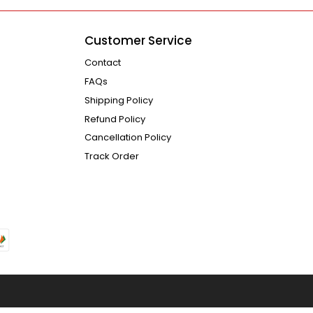
Customer Service
Contact
FAQs
Shipping Policy
Refund Policy
Cancellation Policy
Track Order