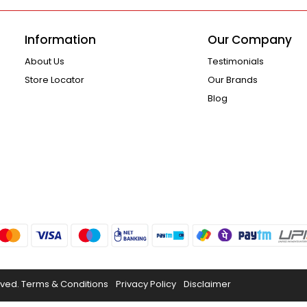
Information
Our Company
About Us
Testimonials
Store Locator
Our Brands
Blog
rved.
Terms & Conditions
Privacy Policy
Disclaimer