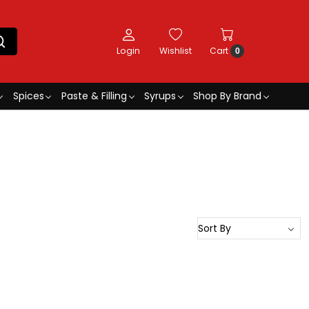
Login
Wishlist
Cart
0
Spices
Paste & Filling
Syrups
Shop By Brand