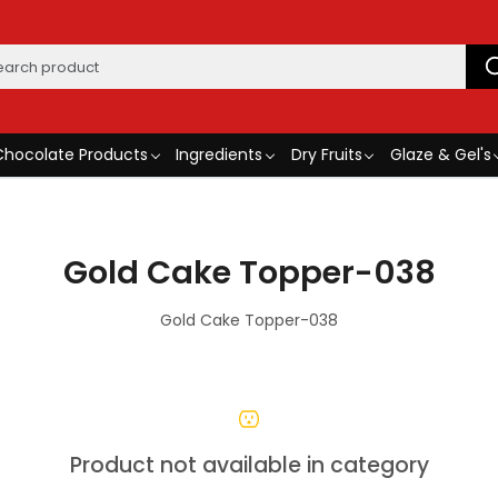
Chocolate Products
Ingredients
Dry Fruits
Glaze & Gel's
Gold Cake Topper-038
Gold Cake Topper-038
Product not available in category