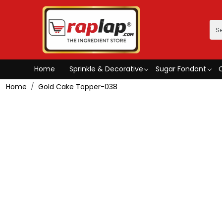
Home
Sprinkle & Decorative
Sugar Fondant
Home
Gold Cake Topper-038