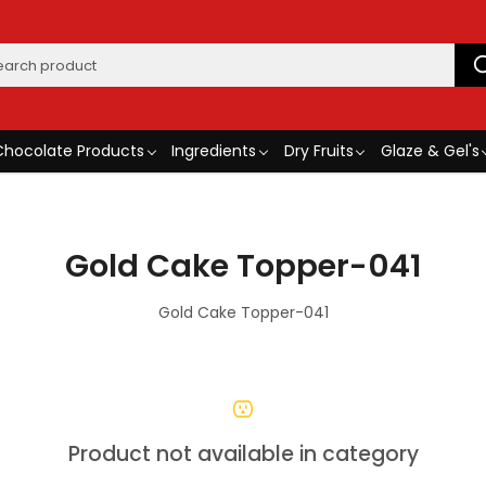
Chocolate Products
Ingredients
Dry Fruits
Glaze & Gel's
Gold Cake Topper-041
Gold Cake Topper-041
Product not available in category