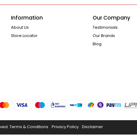
Information
Our Company
About Us
Testimonials
Store Locator
Our Brands
Blog
rved.
Terms & Conditions
Privacy Policy
Disclaimer