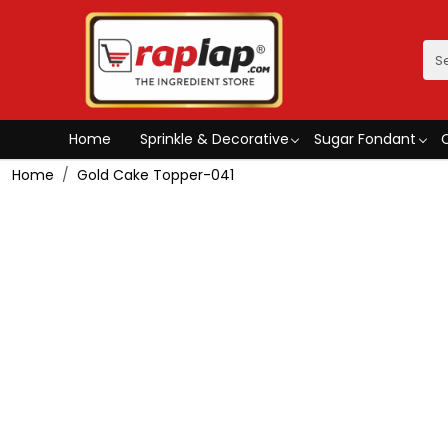
Home
Sprinkle & Decorative
Sugar Fondant
Home
Gold Cake Topper-041