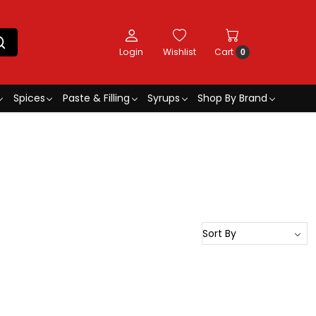
Login
Wishlist
Cart
0
Spices
Paste & Filling
Syrups
Shop By Brand