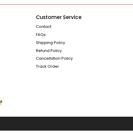
Customer Service
Contact
FAQs
Shipping Policy
Refund Policy
Cancellation Policy
Track Order