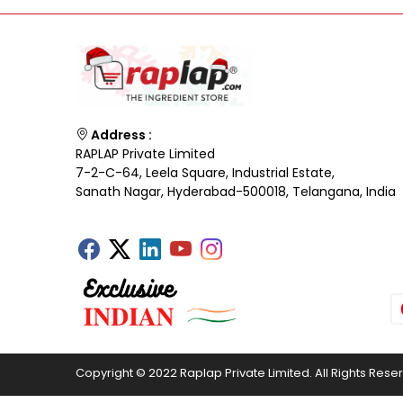
Address :
RAPLAP Private Limited
7-2-C-64, Leela Square, Industrial Estate,
Sanath Nagar, Hyderabad-500018, Telangana, India
Copyright © 2022 Raplap Private Limited. All Rights Rese