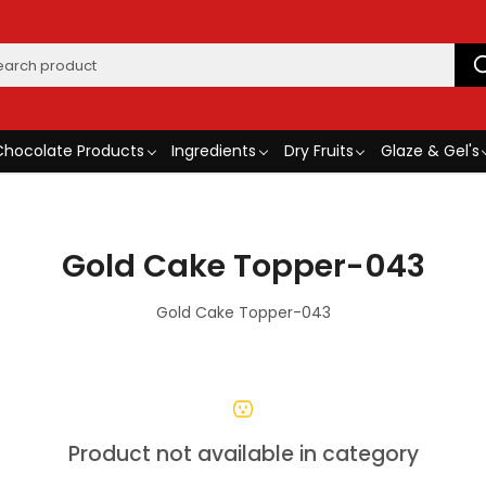
Chocolate Products
Ingredients
Dry Fruits
Glaze & Gel's
Gold Cake Topper-043
Gold Cake Topper-043
Product not available in category