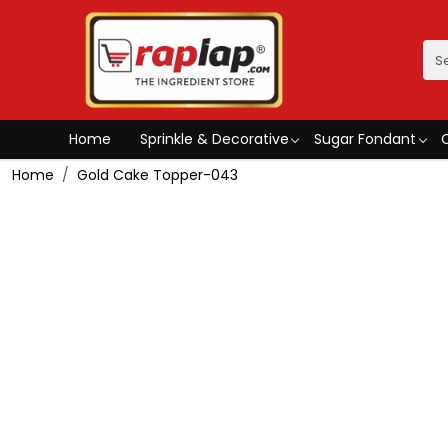
Home
Sprinkle & Decorative
Sugar Fondant
Home
Gold Cake Topper-043