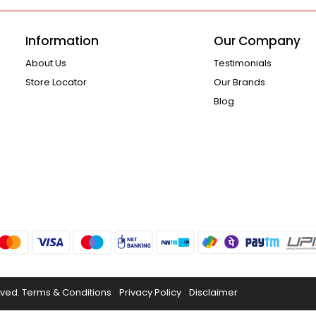
Information
Our Company
About Us
Testimonials
Store Locator
Our Brands
Blog
rved.
Terms & Conditions
Privacy Policy
Disclaimer