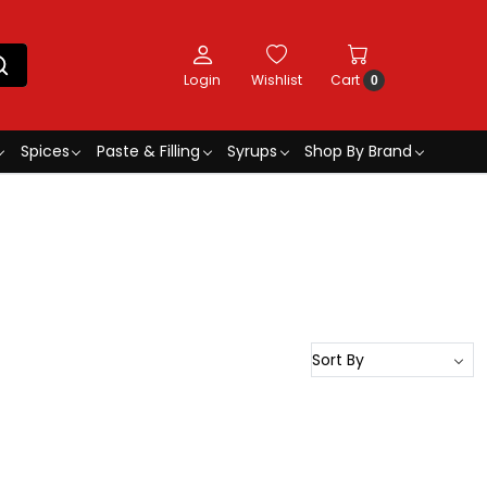
Login
Wishlist
Cart
0
Spices
Paste & Filling
Syrups
Shop By Brand