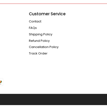
Customer Service
Contact
FAQs
Shipping Policy
Refund Policy
Cancellation Policy
Track Order