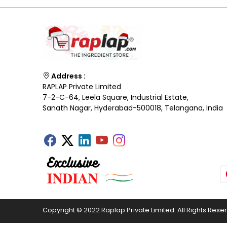
Address :
RAPLAP Private Limited
7-2-C-64, Leela Square, Industrial Estate,
Sanath Nagar, Hyderabad-500018, Telangana, India
Copyright © 2022 Raplap Private Limited. All Rights Rese