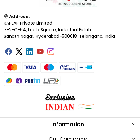
Address :
RAPLAP Private Limited
7-2-C-64, Leela Square, Industrial Estate,
Sanath Nagar, Hyderabad-500018, Telangana, India
Information
About Us
Our Company