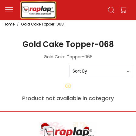
Home
Gold Cake Topper-068
Gold Cake Topper-068
Gold Cake Topper-068
Product not available in category