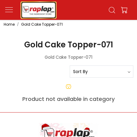
Home
Gold Cake Topper-071
Gold Cake Topper-071
Gold Cake Topper-071
Product not available in category