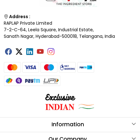
Address :
RAPLAP Private Limited
7-2-C-64, Leela Square, Industrial Estate,
Sanath Nagar, Hyderabad-500018, Telangana, India
Information
About Us
Our Company