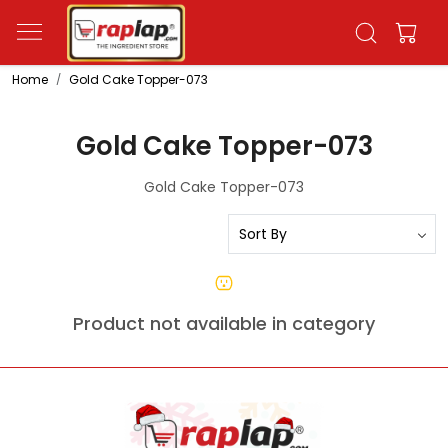
Home
Gold Cake Topper-073
Gold Cake Topper-073
Gold Cake Topper-073
Product not available in category