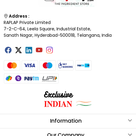
Address :
RAPLAP Private Limited
7-2-C-64, Leela Square, Industrial Estate,
Sanath Nagar, Hyderabad-500018, Telangana, India
Information
About Us
Our Company