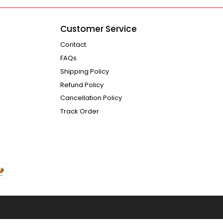
Customer Service
Contact
FAQs
Shipping Policy
Refund Policy
Cancellation Policy
Track Order