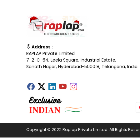
Address :
RAPLAP Private Limited
7-2-C-64, Leela Square, Industrial Estate,
Sanath Nagar, Hyderabad-500018, Telangana, India
Copyright © 2022 Raplap Private Limited. All Rights Rese