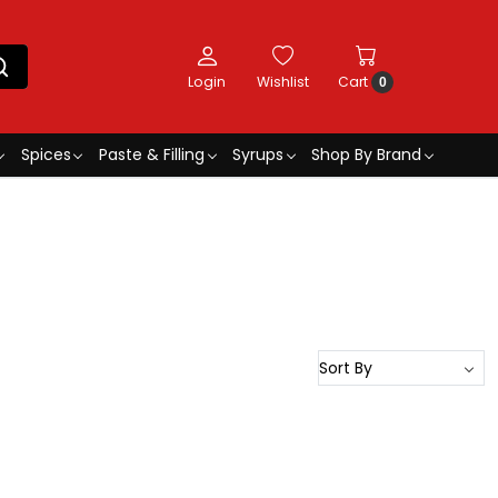
Login
Wishlist
Cart
0
Spices
Paste & Filling
Syrups
Shop By Brand