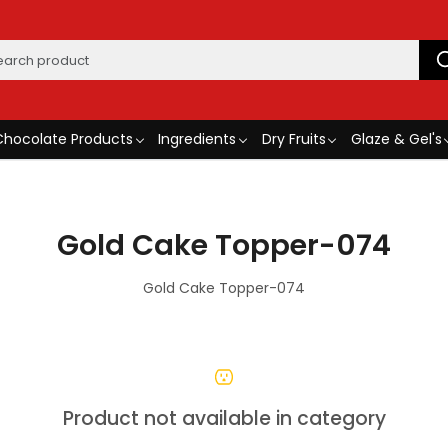
Chocolate Products
Ingredients
Dry Fruits
Glaze & Gel's
Gold Cake Topper-074
Gold Cake Topper-074
Product not available in category