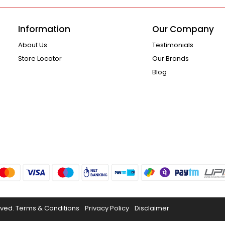
Information
Our Company
About Us
Testimonials
Store Locator
Our Brands
Blog
rved.
Terms & Conditions
Privacy Policy
Disclaimer