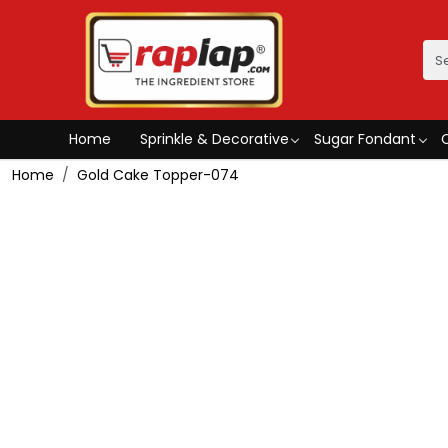
Home
Sprinkle & Decorative
Sugar Fondant
Home
Gold Cake Topper-074