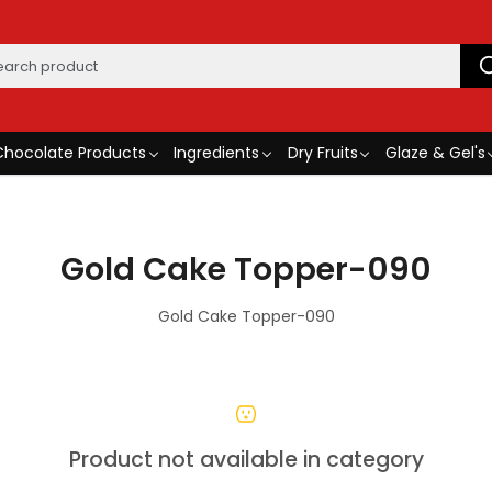
Chocolate Products
Ingredients
Dry Fruits
Glaze & Gel's
Gold Cake Topper-090
Gold Cake Topper-090
Product not available in category