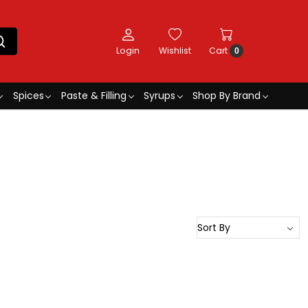
Login
Wishlist
Cart
0
Spices
Paste & Filling
Syrups
Shop By Brand