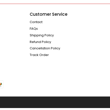
Customer Service
Contact
FAQs
Shipping Policy
Refund Policy
Cancellation Policy
Track Order