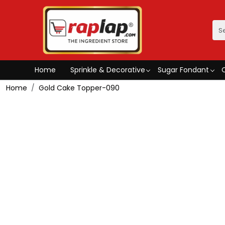
Home
Sprinkle & Decorative
Sugar Fondant
Home
Gold Cake Topper-090