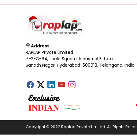
Address :
RAPLAP Private Limited
7-2-C-64, Leela Square, Industrial Estate,
Sanath Nagar, Hyderabad-500018, Telangana, India
Copyright © 2022 Raplap Private Limited. All Rights Rese