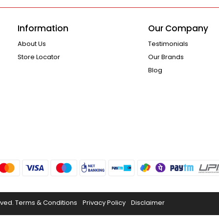
Information
Our Company
About Us
Testimonials
Store Locator
Our Brands
Blog
rved.
Terms & Conditions
Privacy Policy
Disclaimer