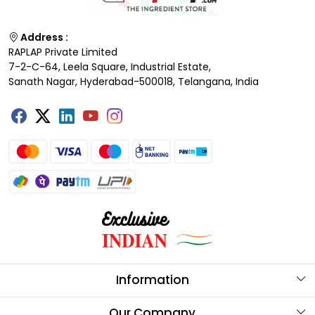
Address :
RAPLAP Private Limited
7-2-C-64, Leela Square, Industrial Estate,
Sanath Nagar, Hyderabad-500018, Telangana, India
Information
About Us
Our Company