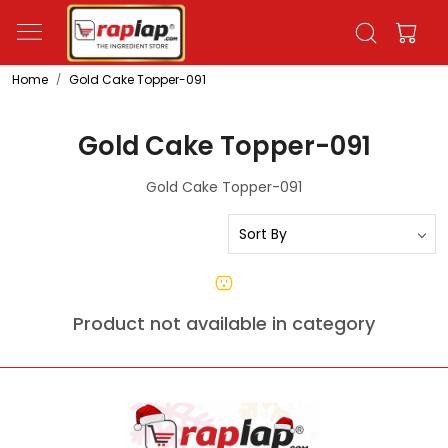
Home
Gold Cake Topper-091
Gold Cake Topper-091
Gold Cake Topper-091
Product not available in category