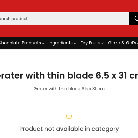
Chocolate Products
Ingredients
Dry Fruits
Glaze & Gel's
rater with thin blade 6.5 x 31 
Grater with thin blade 6.5 x 31 cm
Product not available in category