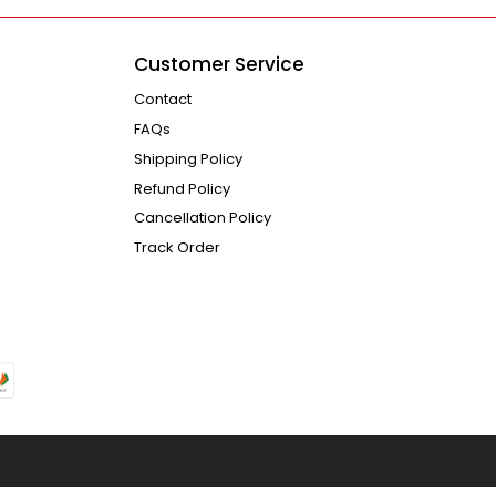
Customer Service
Contact
FAQs
Shipping Policy
Refund Policy
Cancellation Policy
Track Order