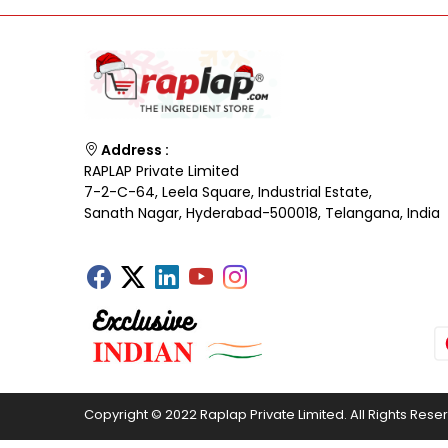
Address :
RAPLAP Private Limited
7-2-C-64, Leela Square, Industrial Estate,
Sanath Nagar, Hyderabad-500018, Telangana, India
Copyright © 2022 Raplap Private Limited. All Rights Rese