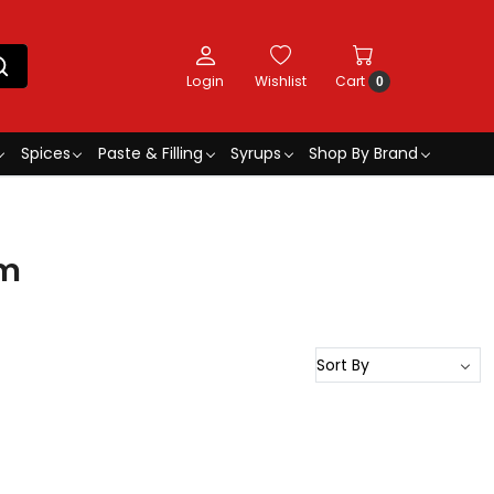
Login
Wishlist
Cart
0
Spices
Paste & Filling
Syrups
Shop By Brand
cm