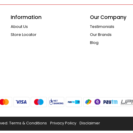
Information
Our Company
About Us
Testimonials
Store Locator
Our Brands
Blog
rved.
Terms & Conditions
Privacy Policy
Disclaimer