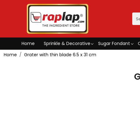
Home
Sprinkle & Decorative
Sugar Fondant
Home
Grater with thin blade 6.5 x 31 cm
G