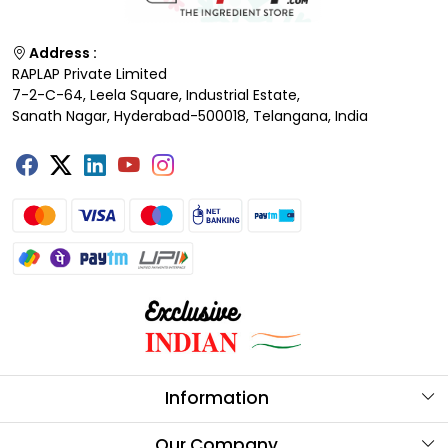
Address :
RAPLAP Private Limited
7-2-C-64, Leela Square, Industrial Estate,
Sanath Nagar, Hyderabad-500018, Telangana, India
Information
About Us
Our Company