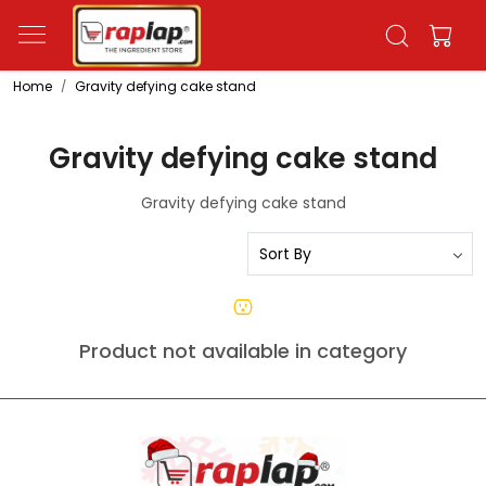
Home
Gravity defying cake stand
Gravity defying cake stand
Gravity defying cake stand
Product not available in category