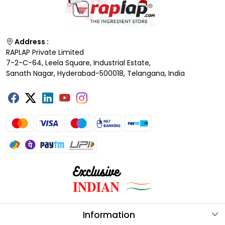
Address :
RAPLAP Private Limited
7-2-C-64, Leela Square, Industrial Estate,
Sanath Nagar, Hyderabad-500018, Telangana, India
Information