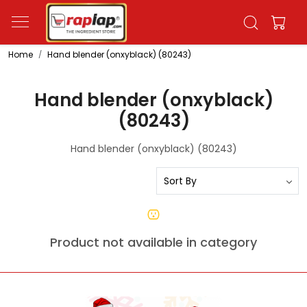
Home
Hand blender (onxyblack) (80243)
Hand blender (onxyblack)
(80243)
Hand blender (onxyblack) (80243)
Product not available in category